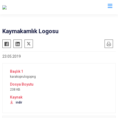
Şanlıurfa
Kaymakamlık Logosu
Akçakale
Siverek
Birecik
Suruç
23.05.2019
Bozova
Viranşehir
Ceylanpınar
Haliliye
Halfeti
Eyyübiye
karakoprulogopng
Harran
Karaköprü
238 KB
Hilvan
indir