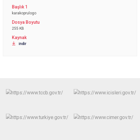
karakoprulogo
255 KB
indir